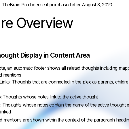
r TheBrain Pro License if purchased after August 3, 2020.
ure Overview
ought Display in Content Area
te, an automatic footer shows all related thoughts including mapp
nd mentions
nks: Thoughts that are connected in the plex as parents, childre
: Thoughts whose notes link to the active thought
: Thoughts whose notes contain the name of the active thought e
 linked
d mentions are shown within the context of the paragraph headi