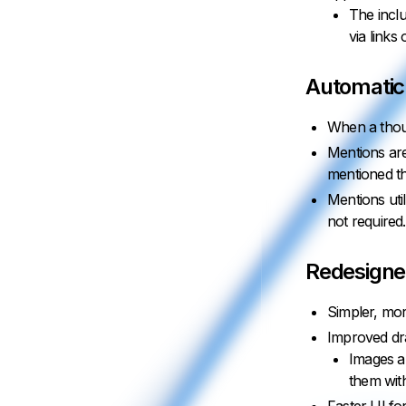
The inclu
via links
Automatic
When a thoug
Mentions are
mentioned tho
Mentions uti
not required.
Redesigne
Simpler, mor
Improved dr
Images an
them with