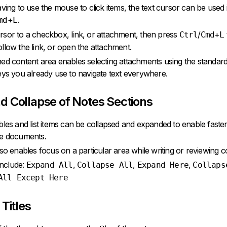
aving to use the mouse to click items, the text cursor can be used
+
.
md
L
sor to a checkbox, link, or attachment, then press
/
+
Ctrl
Cmd
L
llow the link, or open the attachment.
ed content area enables selecting attachments using the standar
eys you already use to navigate text everywhere.
d Collapse of Notes Sections
bles and list items can be collapsed and expanded to enable faster
ge documents.
lso enables focus on a particular area while writing or reviewing c
nclude:
,
,
,
Expand All
Collapse All
Expand Here
Collaps
All Except Here
 Titles