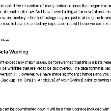
 enabled the realization of many ambitious ideas that began form
 of reach until now. As I have been hinting at for several months,
ew proprietary editor technology beyond just replacing the found
The results have exceeded my expectations and I hope we can exc
 now.
Beta Warning
t expect any major issues, be forewarned that this is a beta rel
o be wrinkles that are yet to be discovered. The data format is b
 version 11. However, we have made significant changes and you
>
) of your Brain(s) prior to getting 
Backup to Brain Archive
ta can be
downloaded now
. It will be a free upgrade included wit