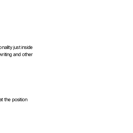
ality just inside
riting and other
at the position