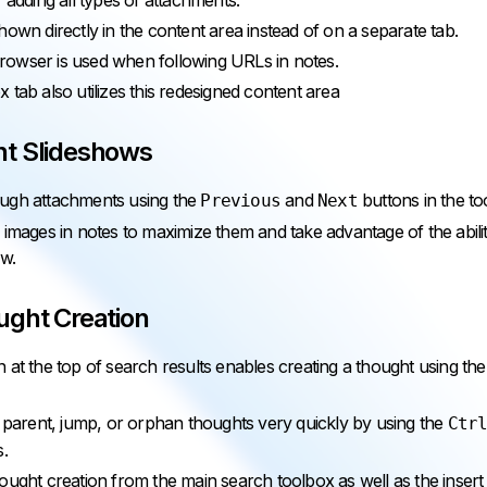
 adding all types of attachments.
hown directly in the content area instead of on a separate tab.
owser is used when following URLs in notes.
 tab also utilizes this redesigned content area
t Slideshows
ugh attachments using the
and
buttons in the to
Previous
Next
 images in notes to maximize them and take advantage of the abil
ow.
ught Creation
 at the top of search results enables creating a thought using th
, parent, jump, or orphan thoughts very quickly by using the
Ctr
s.
ought creation from the main search toolbox as well as the inser