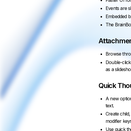
Faster UI for
Events are s
Embedded br
The BrainBox
Attachmen
Browse thro
Double-click
as a slidesh
Quick Tho
A new option
text.
Create child
modifier key
Use quick th