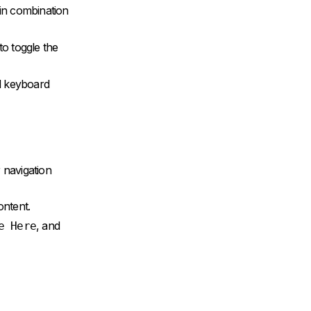
 in combination
to toggle the
d keyboard
 navigation
ontent.
, and
e Here