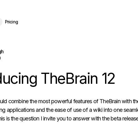
eBrain 15 is here — and now free for everyone.
Download Free
Pricing
gh
0
ducing TheBrain 12
uld combine the most powerful features of TheBrain with th
ing applications and the ease of use of a wiki into one seam
is is the question I invite you to answer with the beta relea