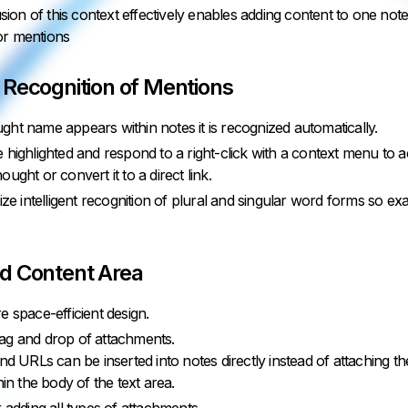
sion of this context effectively enables adding content to one no
 or mentions
 Recognition of Mentions
ht name appears within notes it is recognized automatically.
 highlighted and respond to a right-click with a context menu to ac
ught or convert it to a direct link.
lize intelligent recognition of plural and singular word forms so e
d Content Area
e space-efficient design.
ag and drop of attachments.
d URLs can be inserted into notes directly instead of attaching 
in the body of the text area.