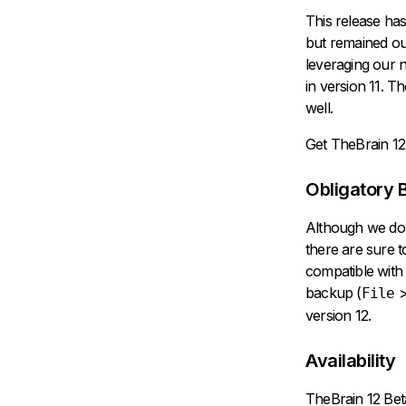
This release has
but remained out
leveraging our n
in version 11. 
well.
Get TheBrain 12
Obligatory 
Although we don'
there are sure t
compatible with
backup (
File
version 12.
Availability
TheBrain 12 Be