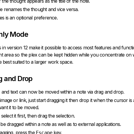
the thought appears as the title of the note.
itle renames the thought and vice versa.
tles is an optional preference.
nly Mode
in version 12 make it possible to access most features and function
nt area so the plex can be kept hidden while you concentrate on w
e best suited to a larger work space.
g and Drop
s and text can now be moved within a note via drag and drop.
age or link, just start dragging it then drop it when the cursor is 
nt it to be moved.
select it first, then drag the selection.
be dragged within a note as well as to external applications.
agging, press the
key.
Escape