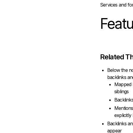
Services and fo
Feat
Related Th
Below the no
backlinks a
Mapped Li
siblings
Backlinks
Mentions
explicitly
Backlinks an
appear