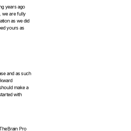
ing years ago
 we are fully
ation as we did
eed yours as
ease and as such
ackward
 should make a
started with
h TheBrain Pro