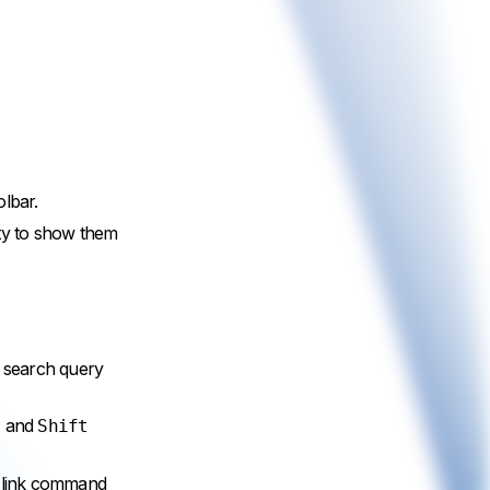
olbar.
ity to show them
e search query
and
l
Shift
t link command