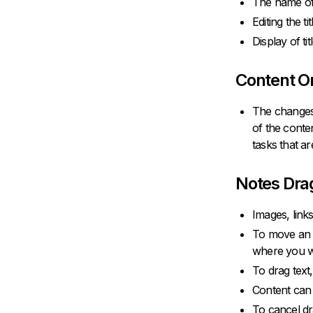
The name of 
Editing the t
Display of ti
Content O
The changes 
of the conte
tasks that ar
Notes Dra
Images, link
To move an im
where you wa
To drag text, 
Content can 
To cancel dr