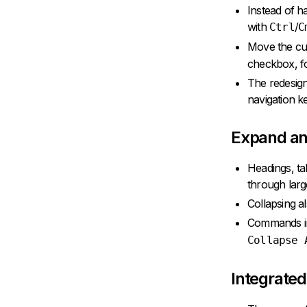
Instead of h
with
/
Ctrl
C
Move the cur
checkbox, fo
The redesign
navigation k
Expand an
Headings, ta
through lar
Collapsing a
Commands i
Collapse 
Integrated