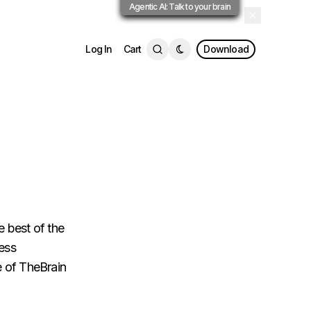
Agentic AI: Talk to your brain
Log In
Cart
Download
e best of the
less
se of TheBrain