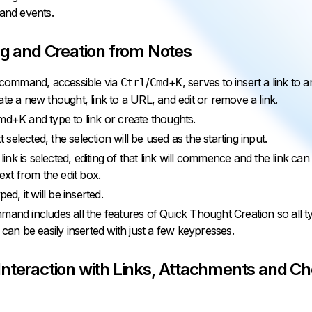
 and events.
ng and Creation from Notes
k command, accessible via
/
+
, serves to insert a link to a
Ctrl
Cmd
K
ate a new thought, link to a URL, and edit or remove a link.
md+K and type to link or create thoughts.
xt selected, the selection will be used as the starting input.
g link is selected, editing of that link will commence and the link 
text from the edit box.
ped, it will be inserted.
mand includes all the features of Quick Thought Creation so all t
 can be easily inserted with just a few keypresses.
Interaction with Links, Attachments and C