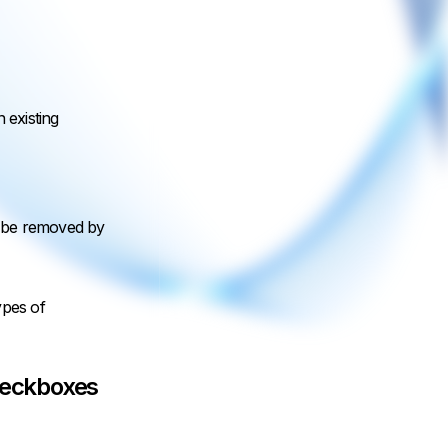
n existing
can be removed by
ypes of
heckboxes