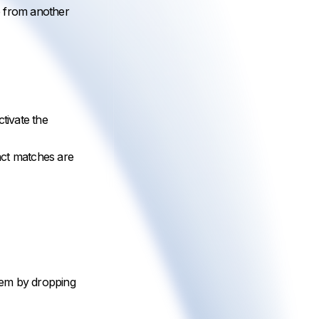
te from another
tivate the
xact matches are
them by dropping