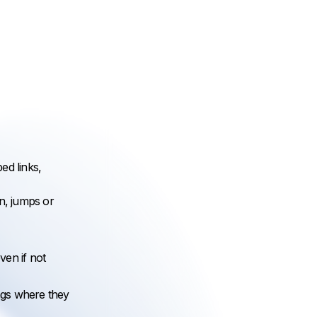
ed links,
n, jumps or
ven if not
ngs where they