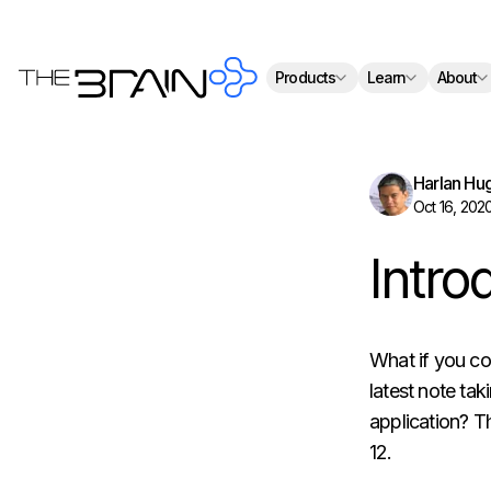
Th
Products
Learn
About
Harlan Hu
Oct 16, 202
Intro
What if you co
latest note tak
application? Th
12.