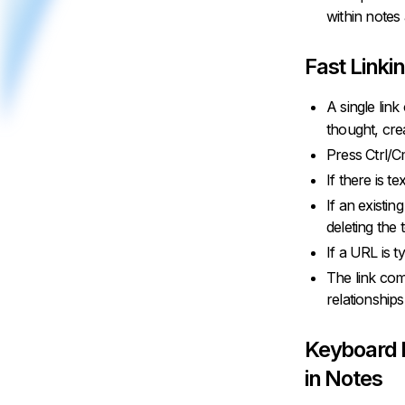
within notes
Fast Linki
A single lin
thought, cre
Press Ctrl/C
If there is te
If an existin
deleting the 
If a URL is ty
The link com
relationships
Keyboard 
in Notes