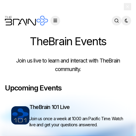
TheBrain 15 is here — and now free for everyone.
Download Free
TheBrain Events
Join us live to learn and interact with TheBrain
community.
Upcoming Events
TheBrain 101 Live
Join us once a week at 10:00 am Pacific Time. Watch
live and get your questions answered.