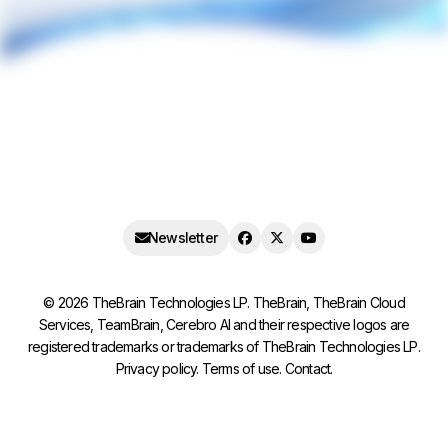
Newsletter
©
2026
TheBrain Technologies LP. TheBrain, TheBrain Cloud
Services, TeamBrain, Cerebro AI and their respective logos are
registered trademarks or trademarks of TheBrain Technologies LP.
Privacy policy
.
Terms of use
.
Contact
.