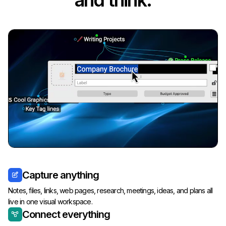
and think.
Capture anything
Notes, files, links, web pages, research, meetings, ideas, and plans all
live in one visual workspace.
Connect everything