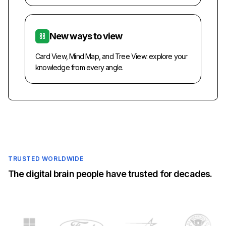
New ways to view
Card View, Mind Map, and Tree View: explore your
knowledge from every angle.
TRUSTED WORLDWIDE
The digital brain people have trusted for decades.