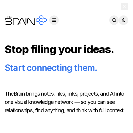
TheBrain 15 is here — and now free for everyone.
Download Free
Stop filing your ideas.
Start connecting them.
TheBrain brings notes, files, links, projects, and AI into
one visual knowledge network — so you can see
relationships, find anything, and think with full context.