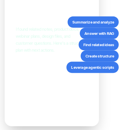
everything connected to
“TheBrain 15.”
Summarize and analyze
I found related notes, product docs,
Answer with RAG
webinar plans, design files, and
customer questions. Here's a structured
Find related ideas
plan with next actions.
Create structure
Leverage agentic scripts
Product Positioning
connected
Release Notes
summarized
Customer Questions
linked
Campaign Assets
organized