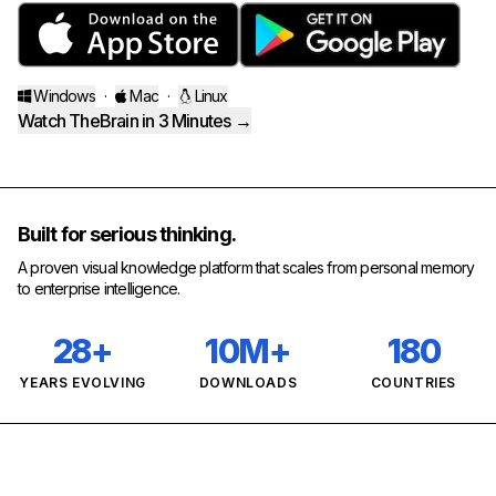
Windows
·
Mac
·
Linux
Watch TheBrain in 3 Minutes →
Built for serious thinking.
A proven visual knowledge platform that scales from personal memory
to enterprise intelligence.
28+
10M+
180
YEARS EVOLVING
DOWNLOADS
COUNTRIES