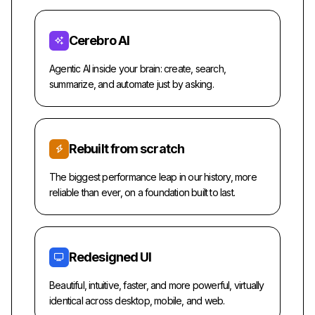
Cerebro AI
Agentic AI inside your brain: create, search,
summarize, and automate just by asking.
Rebuilt from scratch
The biggest performance leap in our history, more
reliable than ever, on a foundation built to last.
Redesigned UI
Beautiful, intuitive, faster, and more powerful, virtually
identical across desktop, mobile, and web.