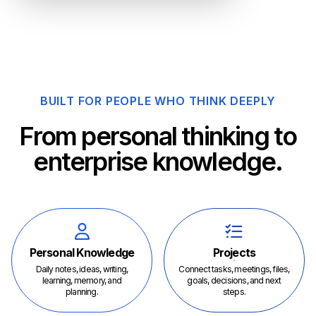
BUILT FOR PEOPLE WHO THINK DEEPLY
From personal thinking to
enterprise knowledge.
Personal Knowledge
Projects
Daily notes, ideas, writing,
Connect tasks, meetings, files,
learning, memory, and
goals, decisions, and next
planning.
steps.