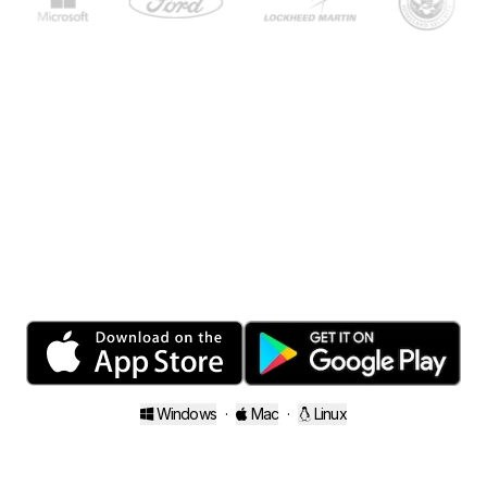
Close your folders.
Open your mind.
Windows
·
Mac
·
Linux