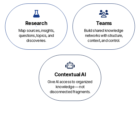
Research
Teams
Map sources, insights,
Build shared knowledge
questions, topics, and
networks with structure,
discoveries.
context, and control.
Contextual AI
Give AI access to organized
knowledge — not
disconnected fragments.