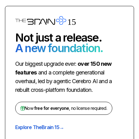
Not just a release.
A new foundation.
Our biggest upgrade ever:
over 150 new
features
and a complete generational
overhaul, led by agentic Cerebro AI and a
rebuilt cross-platform foundation.
Now
free for everyone
, no license required.
Explore TheBrain 15
→