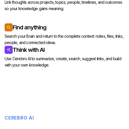
Link thoughts across projects, topics, people, timelines, and outcomes
so your knowledge gains meaning.
Find anything
Search your Brain and return to the complete context: notes, files, links,
people, and connected ideas.
Think with AI
Use Cerebro AI to summarize, create, search, suggest links, and build
with your own knowledge.
CEREBRO AI