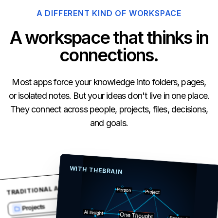
A DIFFERENT KIND OF WORKSPACE
A workspace that thinks in
connections.
Most apps force your knowledge into folders, pages,
or isolated notes. But your ideas don't live in one place.
They connect across people, projects, files, decisions,
and goals.
WITH THEBRAIN
TRADITIONAL APPS
12 files
Projects
39 notes