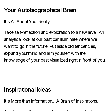
Your Autobiographical Brain
It's All About You, Really.
Take self-reflection and exploration to a new level. An
analytical look at our past can illuminate where we
want to go in the future. Put aside old tendencies,
expand your mind and arm yourself with the
knowledge of your past visualized right in front of you.
Inspirational Ideas
It's More than Information... A Brain of Inspirations.