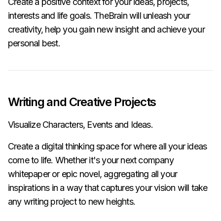
Create a positive context for your ideas, projects,
interests and life goals. TheBrain will unleash your
creativity, help you gain new insight and achieve your
personal best.
Writing and Creative Projects
Visualize Characters, Events and Ideas.
Create a digital thinking space for where all your ideas
come to life. Whether it's your next company
whitepaper or epic novel, aggregating all your
inspirations in a way that captures your vision will take
any writing project to new heights.