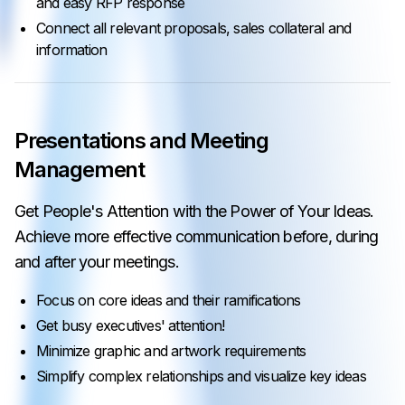
and easy RFP response
Connect all relevant proposals, sales collateral and
information
Presentations and Meeting
Management
Get People's Attention with the Power of Your Ideas.
Achieve more effective communication before, during
and after your meetings.
Focus on core ideas and their ramifications
Get busy executives' attention!
Minimize graphic and artwork requirements
Simplify complex relationships and visualize key ideas