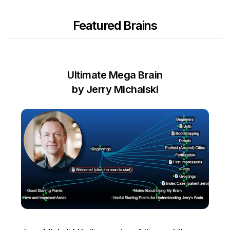
Featured Brains
Ultimate Mega Brain
by Jerry Michalski