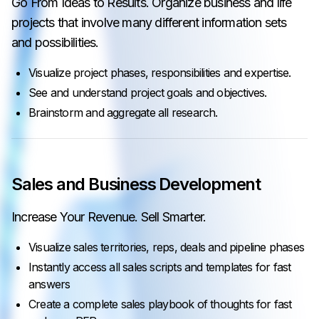
Go From Ideas to Results. Organize business and life
projects that involve many different information sets
and possibilities.
Visualize project phases, responsibilities and expertise.
See and understand project goals and objectives.
Brainstorm and aggregate all research.
Sales and Business Development
Increase Your Revenue. Sell Smarter.
Visualize sales territories, reps, deals and pipeline phases
Instantly access all sales scripts and templates for fast
answers
Create a complete sales playbook of thoughts for fast