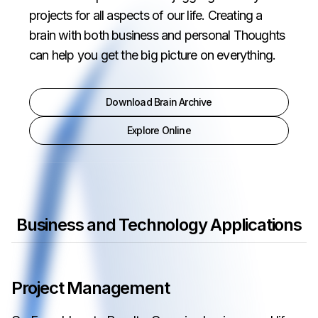
projects for all aspects of our life. Creating a
brain with both business and personal Thoughts
can help you get the big picture on everything.
Download Brain Archive
Explore Online
Business and Technology Applications
Project Management