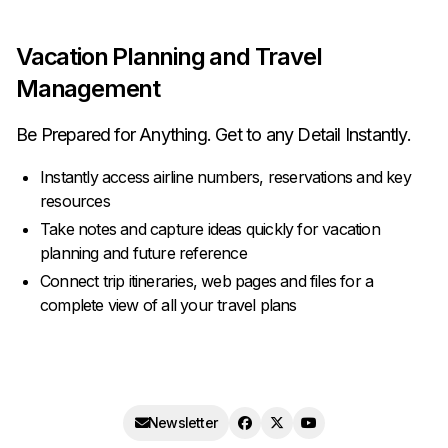
Vacation Planning and Travel
Management
Be Prepared for Anything. Get to any Detail Instantly.
Instantly access airline numbers, reservations and key
resources
Take notes and capture ideas quickly for vacation
planning and future reference
Connect trip itineraries, web pages and files for a
complete view of all your travel plans
Newsletter