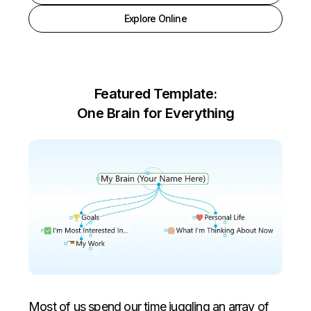
Explore Online
Featured Template:
One Brain for Everything
Most of us spend our time juggling an array of