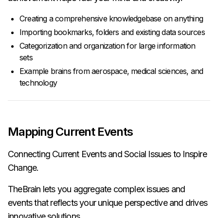
Creating a comprehensive knowledgebase on anything
Importing bookmarks, folders and existing data sources
Categorization and organization for large information
sets
Example brains from aerospace, medical sciences, and
technology
Mapping Current Events
Connecting Current Events and Social Issues to Inspire
Change.
TheBrain lets you aggregate complex issues and
events that reflects your unique perspective and drives
innovative solutions.