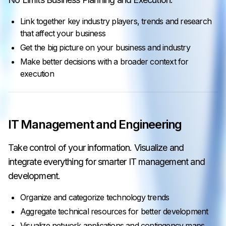
Link together key industry players, trends and research
that affect your business
Get the big picture on your business and industry
Make better decisions with a broader context for
execution
IT Management and Engineering
Take control of your information. Visualize and
integrate everything for smarter IT management and
development.
Organize and categorize technology trends
Aggregate technical resources for better development
Visualize network applications and contingency maps