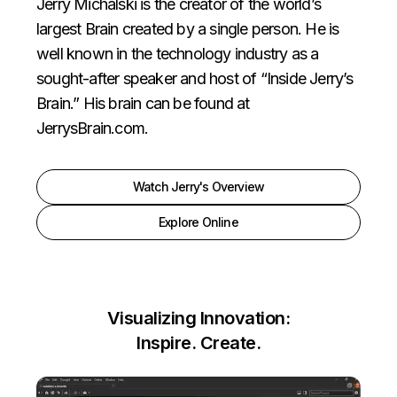
Jerry Michalski is the creator of the world’s
largest Brain created by a single person. He is
well known in the technology industry as a
sought-after speaker and host of “Inside Jerry’s
Brain.” His brain can be found at
JerrysBrain.com
.
Watch Jerry's Overview
Explore Online
Visualizing Innovation:
Inspire. Create.