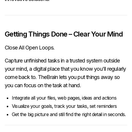
Getting Things Done – Clear Your Mind
Close All Open Loops.
Capture unfinished tasks in a trusted system outside
your mind, a digital place that you know you'll regularly
come back to. TheBrain lets you put things away so
you can focus on the task at hand.
Integrate all your files, web pages, ideas and actions
Visualize your goals, track your tasks, set reminders
Get the big picture and still find the right detail in seconds.