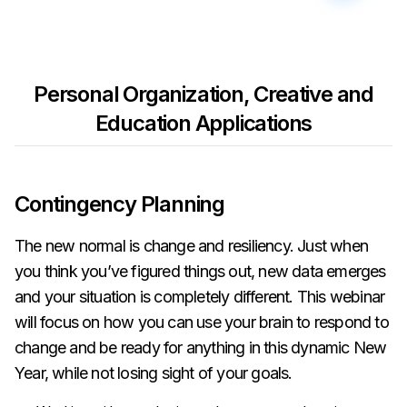
Personal Organization, Creative and
Education Applications
Contingency Planning
The new normal is change and resiliency. Just when
you think you’ve figured things out, new data emerges
and your situation is completely different. This webinar
will focus on how you can use your brain to respond to
change and be ready for anything in this dynamic New
Year, while not losing sight of your goals.