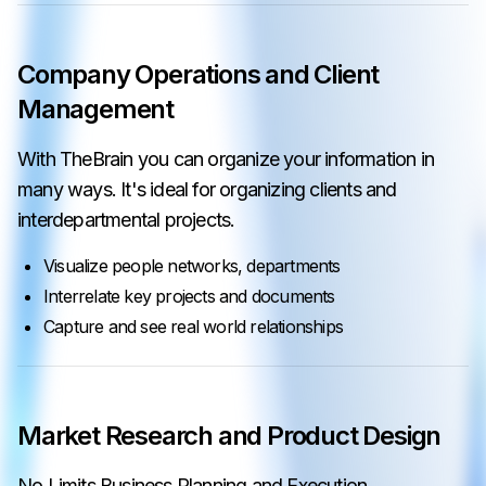
Company Operations and Client
Management
With TheBrain you can organize your information in
many ways. It's ideal for organizing clients and
interdepartmental projects.
Visualize people networks, departments
Interrelate key projects and documents
Capture and see real world relationships
Market Research and Product Design
No Limits Business Planning and Execution.