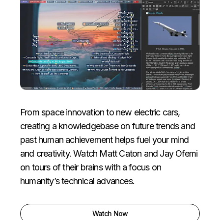
From space innovation to new electric cars,
creating a knowledgebase on future trends and
past human achievement helps fuel your mind
and creativity.
Watch Matt Caton and Jay Ofemi
on tours of their brains with a focus on
humanity’s technical advances.
Watch Now