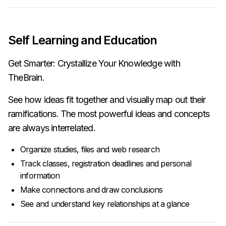
Self Learning and Education
Get Smarter: Crystallize Your Knowledge with
TheBrain.
See how ideas fit together and visually map out their
ramifications. The most powerful ideas and concepts
are always interrelated.
Organize studies, files and web research
Track classes, registration deadlines and personal
information
Make connections and draw conclusions
See and understand key relationships at a glance