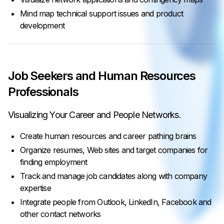
Mind map technical support issues and product
development
Job Seekers and Human Resources
Professionals
Visualizing Your Career and People Networks.
Create human resources and career pathing brains
Organize resumes, Web sites and target companies for
finding employment
Track and manage job candidates along with company
expertise
Integrate people from Outlook, LinkedIn, Facebook and
other contact networks