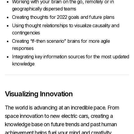
Working with your brain on the go, remotely or in
geographically dispersed teams
Creating thoughts for 2022 goals and future plans
Using thought relationships to visualize causality and
contingencies
Creating “if-then scenario” brains for more agile
responses
Integrating key information sources for the most updated
knowledge
Visualizing Innovation
The world is advancing at an incredible pace. From
space innovation to new electric cars, creating a
knowledge base on future trends and past human
achievement helps fuel your mind and creativity.