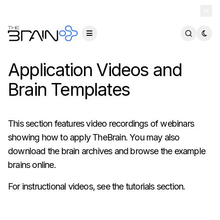
TheBrain 15 is here — and now free for everyone.
Download Free
Application Videos and
Brain Templates
This section features video recordings of webinars
showing how to apply TheBrain. You may also
download the brain archives and browse the example
brains online.
For instructional videos, see the
tutorials section
.