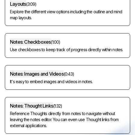
Layouts
(
3:09
)
Explore the different view options including the outline and mind
map layouts.
Notes: Checkboxes
(
1:00
)
Use checkboxes to keep track of progress directly within notes.
Notes: Images and Videos
(
0:43
)
It's easy to embed images and videos in notes.
Notes: Thought Links
(
1:32
)
Reference Thoughts directly from notes to navigate without
leaving the notes editor. You can even use Thought links from
external applications.