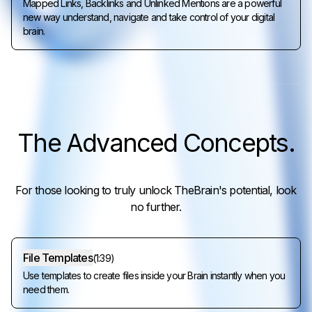
Mapped Links, Backlinks and Unlinked Mentions are a powerful
new way understand, navigate and take control of your digital
brain.
The
Advanced Concepts
.
For those looking to truly unlock TheBrain's potential, look
no further.
File Templates
(
1:39
)
Use templates to create files inside your Brain instantly when you
need them.