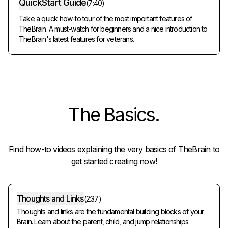
QuickStart Guide
(
7:40
)
Take a quick how-to tour of the most important features of
TheBrain. A must-watch for beginners and a nice introduction to
TheBrain's latest features for veterans.
The
Basics
.
Find how-to videos explaining the very basics of TheBrain to
get started creating now!
Thoughts and Links
(
2:37
)
Thoughts and links are the fundamental building blocks of your
Brain. Learn about the parent, child, and jump relationships.