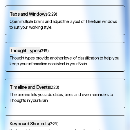
Tabs and Windows
(
2:29
)
Open multiple brains and adjust the layout of TheBrain windows
to suit your working style.
Thought Types
(
3:16
)
Thought types provide another level of classification to help you
keep your information consistent in your Brain.
Timeline and Events
(
2:23
)
The timeline lets you add dates, times and even reminders to
Thoughts in your Brain.
Keyboard Shortcuts
(
2:28
)