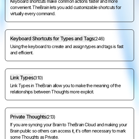
Keyboard shortcuts make common actions faster and more
convenient. TheBrain lets you add customizable shortcuts for
virtually every command.
Keyboard Shortcuts for Types and Tags
(
2:46
)
Using the keyboard to create and assign types and tags is fast
and efficient.
Link Types
(
3:10
)
Link Types in TheBrain allow you to make the meaning of the
relationships between Thoughts more explicit.
Private Thoughts
(
2:13
)
If you are syncing your Brain to TheBrain Cloud and making your
Brain public so others can access it, it's often necessary to mark
some Thoughts as Private.