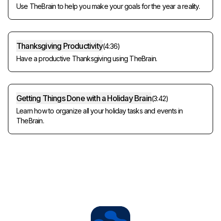
Use TheBrain to help you make your goals for the year a reality.
Thanksgiving Productivity
(
4:36
)
Have a productive Thanksgiving using TheBrain.
Getting Things Done with a Holiday Brain
(
3:42
)
Learn how to organize all your holiday tasks and events in
TheBrain.