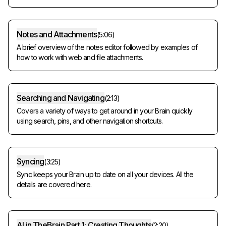
Notes and Attachments
(
5:06
)
A brief overview of the notes editor followed by examples of
how to work with web and file attachments.
Searching and Navigating
(
2:13
)
Covers a variety of ways to get around in your Brain quickly
using search, pins, and other navigation shortcuts.
Syncing
(
3:25
)
Sync keeps your Brain up to date on all your devices. All the
details are covered here.
AI in TheBrain Part 1: Creating Thoughts
(
2:20
)