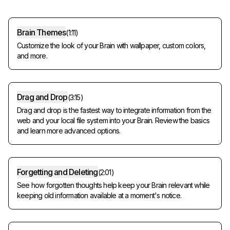
Brain Themes
(
1:11
)
Customize the look of your Brain with wallpaper, custom colors,
and more.
Drag and Drop
(
3:15
)
Drag and drop is the fastest way to integrate information from the
web and your local file system into your Brain. Review the basics
and learn more advanced options.
Forgetting and Deleting
(
2:01
)
See how forgotten thoughts help keep your Brain relevant while
keeping old information available at a moment's notice.