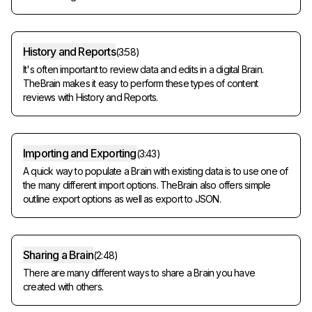
History and Reports
(
3:58
)
It's often important to review data and edits in a digital Brain.
TheBrain makes it easy to perform these types of content
reviews with History and Reports.
Importing and Exporting
(
3:43
)
A quick way to populate a Brain with existing data is to use one of
the many different import options. TheBrain also offers simple
outline export options as well as export to JSON.
Sharing a Brain
(
2:48
)
There are many different ways to share a Brain you have
created with others.