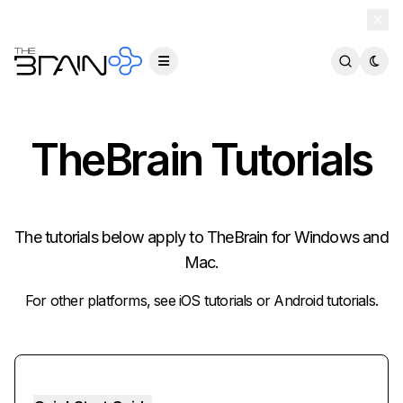
TheBrain 15 is here — and now free for everyone.
Download Free
TheBrain Tutorials
The tutorials below apply to TheBrain for Windows and
Mac.
For other platforms, see
iOS tutorials
or
Android tutorials
.