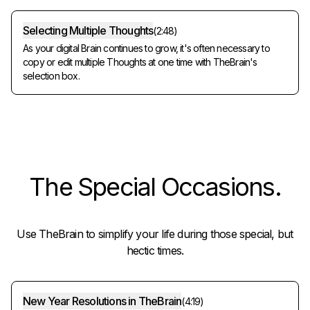
Selecting Multiple Thoughts
(
2:48
)
As your digital Brain continues to grow, it's often necessary to
copy or edit multiple Thoughts at one time with TheBrain's
selection box.
The
Special Occasions
.
Use TheBrain to simplify your life during those special, but
hectic times.
New Year Resolutions in TheBrain
(
4:19
)