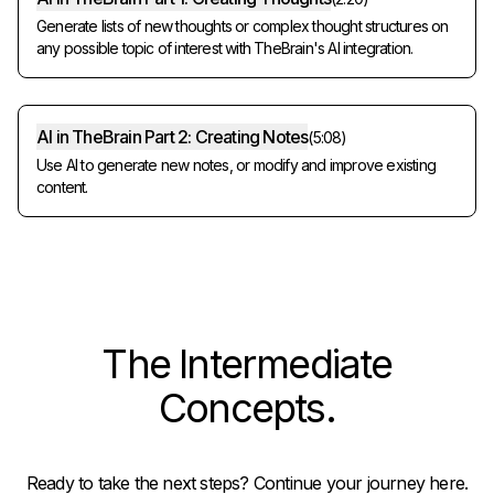
Generate lists of new thoughts or complex thought structures on
any possible topic of interest with TheBrain's AI integration.
AI in TheBrain Part 2: Creating Notes
(
5:08
)
Use AI to generate new notes, or modify and improve existing
content.
The
Intermediate
Concepts
.
Ready to take the next steps? Continue your journey here.