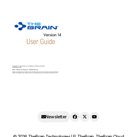
Newsletter
©
2026
TheBrain Technologies LP. TheBrain, TheBrain Cloud