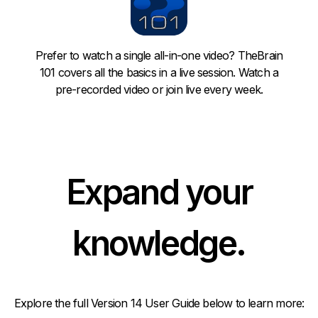
Prefer to watch a single all-in-one video?
TheBrain
101
covers all the basics in a live session. Watch a
pre-recorded video or join live every week.
Expand your
knowledge.
Explore the full Version 14 User Guide below to learn more: