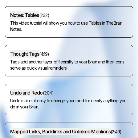
Notes: Tables
(
2:32
)
This video tutorial will show you how to use Tables in TheBrain
Notes.
Thought Tags
(
4:19
)
Tags add another layer of flexibility to your Brain and their icons
serve as quick visual reminders.
Undo and Redo
(
3:04
)
Undo makes it easy to change your mind for nearly anything you
do in your Brain.
Mapped Links, Backlinks and Unlinked Mentions
(
2:49
)