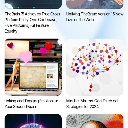
TheBrain 15 Achieves True Cross-
Unifying TheBrain: Version 15 Now
Platform Parity: One Codebase,
Live on the Web
Five Platforms, Full Feature
Equality
Linking and Tagging Emotions in
Mindset Matters. Goal Directed
Your Second Brain
Strategies for 2024.