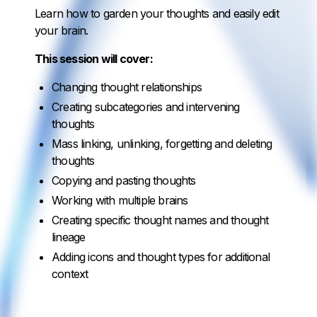
Learn how to garden your thoughts and easily edit
your brain.
This session will cover:
Changing thought relationships
Creating subcategories and intervening
thoughts
Mass linking, unlinking, forgetting and deleting
thoughts
Copying and pasting thoughts
Working with multiple brains
Creating specific thought names and thought
lineage
Adding icons and thought types for additional
context