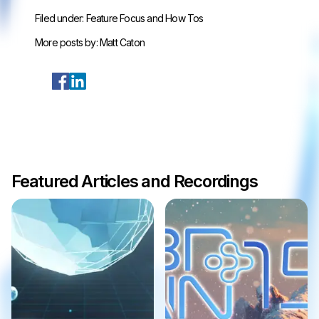
Filed under:
Feature Focus and How Tos
More posts by:
Matt Caton
Featured Articles and Recordings