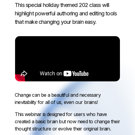
This special holiday themed 202 class will
highlight powerful authoring and editing tools
that make changing your brain easy.
Change can be a beautiful and necessary
inevitability for all of us, even our brains!
This webinar is designed for users who have
created a basic brain but now need to change their
thought structure or evolve their original brain.