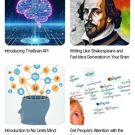
Introducing TheBrain API
Writing Like Shakespeare and
Fast Idea Generation in Your Brain
Introduction to No Limits Mind
Get People’s Attention with the