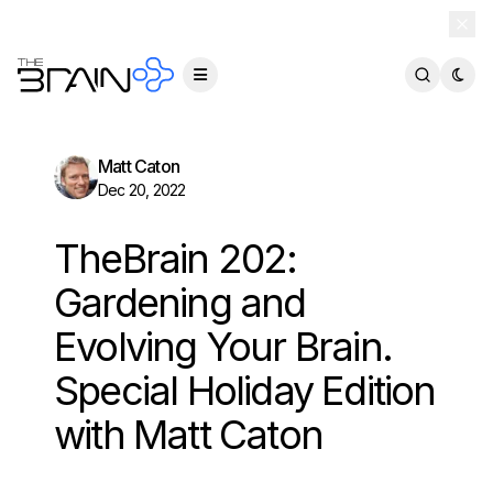
TheBrain 15 is here — and now free for everyone.
Download Free
Matt Caton
Dec 20, 2022
TheBrain 202:
Gardening and
Evolving Your Brain.
Special Holiday Edition
with Matt Caton