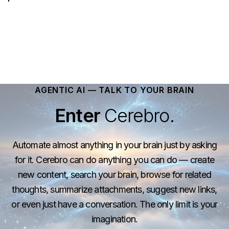
AGENTIC AI — TALK TO YOUR BRAIN
Enter
Cerebro.
Automate almost anything in your brain just by asking
for it. Cerebro can do anything you can do — create
new content, search your brain, browse for related
thoughts, summarize attachments, suggest new links,
or even just have a conversation. The only limit is your
imagination.