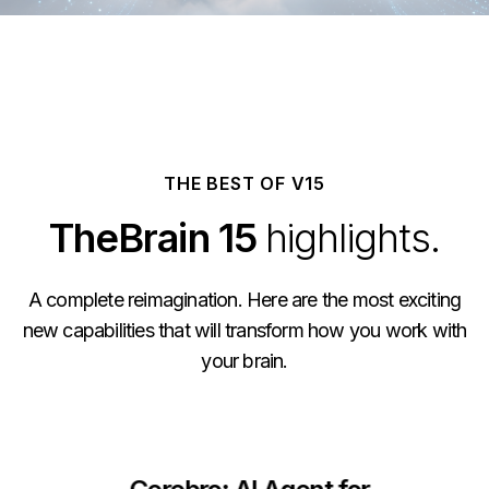
THE BEST OF V15
TheBrain 15
highlights.
A complete reimagination. Here are the most exciting
new capabilities that will transform how you work with
your brain.