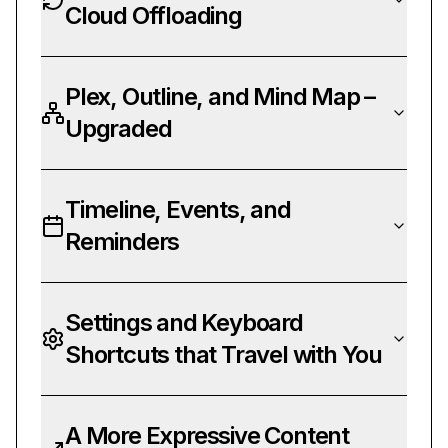
Cloud Offloading
Plex, Outline, and Mind Map –
Upgraded
Timeline, Events, and
Reminders
Settings and Keyboard
Shortcuts that Travel with You
A More Expressive Content