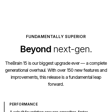
FUNDAMENTALLY SUPERIOR
Beyond
next-gen.
TheBrain 15 is our biggest upgrade ever — a complete
generational overhaul. With over 150 new features and
improvements, this release is a fundamental leap
forward.
PERFORMANCE
A rebuilt foundation ensures smoother, faster