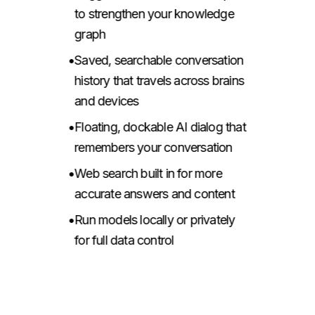
to strengthen your knowledge
graph
•
Saved, searchable conversation
history that travels across brains
and devices
•
Floating, dockable AI dialog that
remembers your conversation
•
Web search built in for more
accurate answers and content
•
Run models locally or privately
for full data control