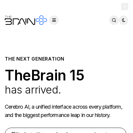
TheBrain 15 is here — and now free for everyone.
Download Free
THE NEXT GENERATION
TheBrain 15
has arrived.
Cerebro AI, a unified interface across every platform,
and the biggest performance leap in our history.