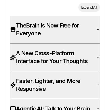
Expand All
TheBrain Is Now Free for
Everyone
A New Cross-Platform
Interface for Your Thoughts
Faster, Lighter, and More
Responsive
Agentic AI: Talk to Your Brain