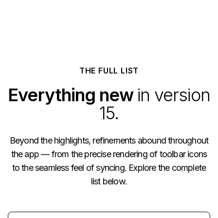
THE FULL LIST
Everything new
in version
15.
Beyond the highlights, refinements abound throughout
the app — from the precise rendering of toolbar icons
to the seamless feel of syncing. Explore the complete
list below.