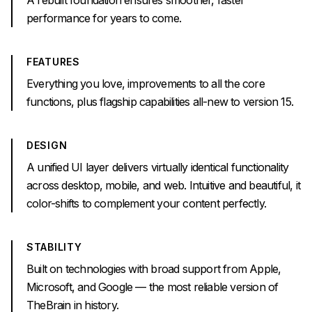
performance for years to come.
FEATURES
Everything you love, improvements to all the core
functions, plus flagship capabilities all-new to version 15.
DESIGN
A unified UI layer delivers virtually identical functionality
across desktop, mobile, and web. Intuitive and beautiful, it
color-shifts to complement your content perfectly.
STABILITY
Built on technologies with broad support from Apple,
Microsoft, and Google — the most reliable version of
TheBrain in history.