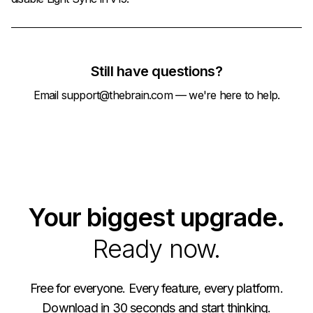
Still have questions?
Email
support@thebrain.com
— we're here to help.
Your biggest upgrade.
Ready now.
Free for everyone. Every feature, every platform.
Download in 30 seconds and start thinking.