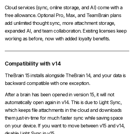
Cloud services (sync, online storage, and AI) come with a
free allowance. Optional Pro, Max, and TeamBrain plans
add unlimited thought sync, more attachment storage,
expanded AI, and team collaboration. Existing licenses keep
working as before, now with added loyalty benefits.
Compatibility with v14
TheBrain 15 installs alongside TheBrain 14, and your data is
backward compatible with one exception.
After a brain has been opened in version 15, it will not
automatically open again in v14. This is due to Light Sync,
which keeps file attachments in the cloud and downloads
them just-in-time for much faster sync while saving space
on your device. If you want to move between v15 and v14,
disable Light Sync in v15.