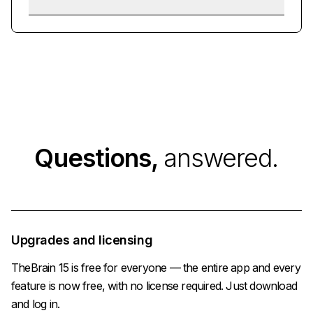
Questions,
answered.
Upgrades and licensing
TheBrain 15 is free for everyone — the entire app and every
feature is now free, with no license required. Just download
and log in.