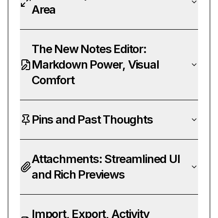
Area
The New Notes Editor:
Markdown Power, Visual
Comfort
Pins and Past Thoughts
Attachments: Streamlined UI
and Rich Previews
Import, Export, Activity