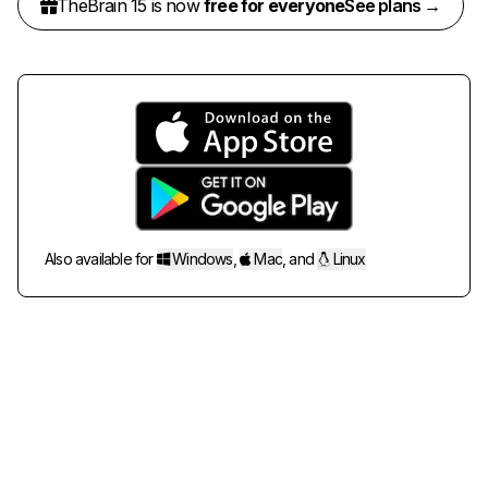
TheBrain 15 is now
free for everyone
See plans →
Also available for
Windows
,
Mac
,
and
Linux