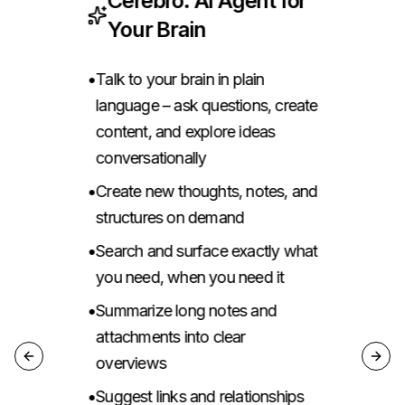
Cerebro: AI Agent for
Your Brain
•
Talk to your brain in plain
•
language – ask questions, create
content, and explore ideas
c,
•
conversationally
•
Create new thoughts, notes, and
•
structures on demand
,
•
Search and surface exactly what
•
you need, when you need it
o
,
•
Summarize long notes and
•
attachments into clear
overviews
Previous slide
Next 
•
Suggest links and relationships