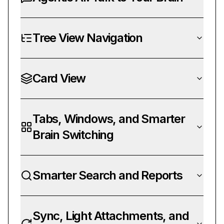
Tree View Navigation
Card View
Tabs, Windows, and Smarter
Brain Switching
Smarter Search and Reports
Sync, Light Attachments, and