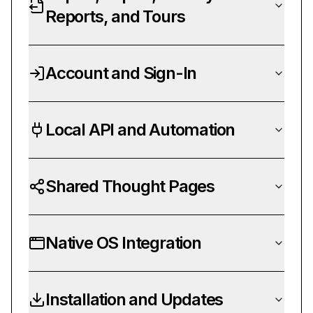
Reports, and Tours
Account and Sign-In
Local API and Automation
Shared Thought Pages
Native OS Integration
Installation and Updates